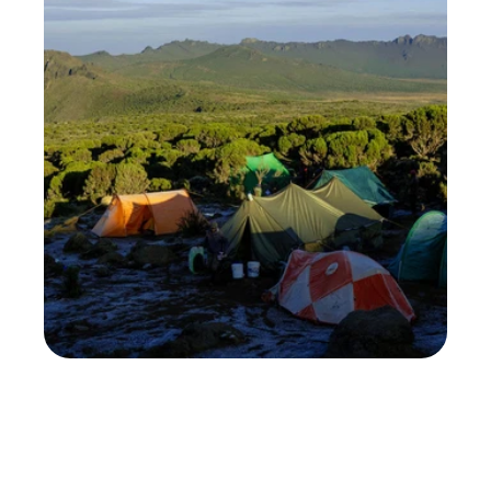
Choosing a Kilimanjaro tour operator is crucial. 
The climb's outcome depends on your operator: 
will you summit, get proper nutrition, have a 
guide who recognizes altitude sickness early, 
and ensure porters are treated well?