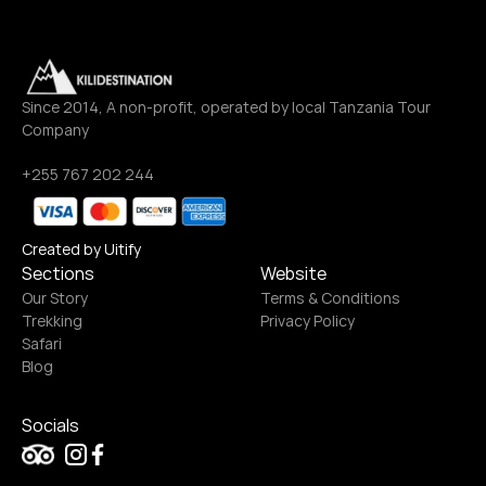
Since 2014, A non-profit, operated by local Tanzania Tour 
Company
+255 767 202 244
Created by Uitify
Sections
Website
Our Story
Terms & Conditions
Trekking
Privacy Policy
Safari
Blog
Socials