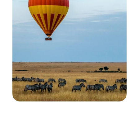
We get asked this all the time: 'Should I visit the 
Ngorongoro Crater or the Serengeti?' It's a great 
question. Both are world-class destinations, 
home to the Big Five, and located in one of the 
richest wildlife areas on Earth. Still, the 