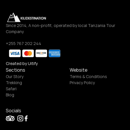
Since 2014, A non-profit, operated by local Tanzania Tour 
Company
+255 767 202 244
Created by Uitify
Sections
Website
Our Story
Terms & Conditions
Trekking
Privacy Policy
Safari
Blog
Socials